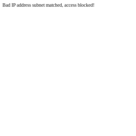
Bad IP address subnet matched, access blocked!