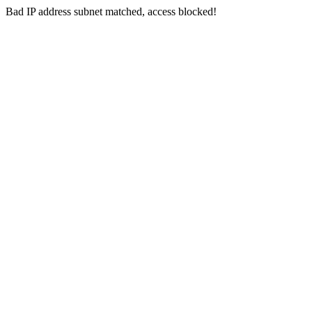
Bad IP address subnet matched, access blocked!