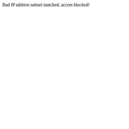
Bad IP address subnet matched, access blocked!