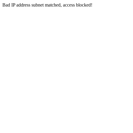
Bad IP address subnet matched, access blocked!