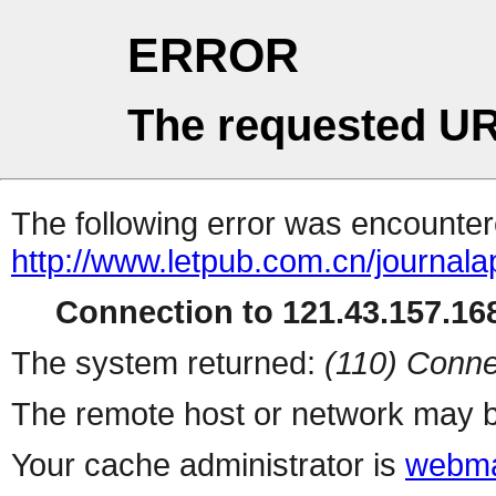
ERROR
The requested UR
The following error was encountere
http://www.letpub.com.cn/journal
Connection to 121.43.157.168
The system returned:
(110) Conne
The remote host or network may b
Your cache administrator is
webma