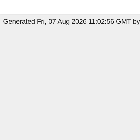
Generated Fri, 07 Aug 2026 11:02:56 GMT by