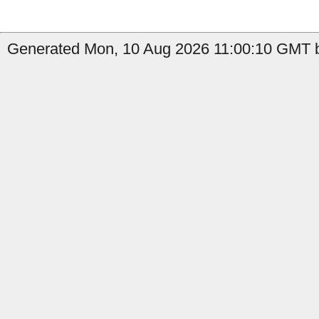
Generated Mon, 10 Aug 2026 11:00:10 GMT b