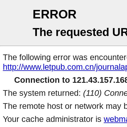
ERROR
The requested UR
The following error was encountere
http://www.letpub.com.cn/journal
Connection to 121.43.157.168
The system returned:
(110) Conne
The remote host or network may b
Your cache administrator is
webma