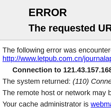
ERROR
The requested UR
The following error was encountere
http://www.letpub.com.cn/journal
Connection to 121.43.157.168
The system returned:
(110) Conne
The remote host or network may b
Your cache administrator is
webma