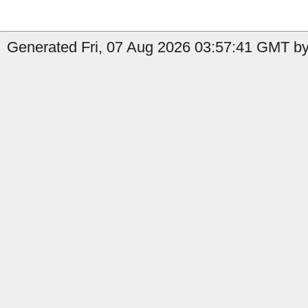
Generated Fri, 07 Aug 2026 03:57:41 GMT by