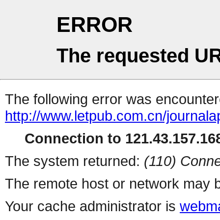
ERROR
The requested UR
The following error was encountere
http://www.letpub.com.cn/journal
Connection to 121.43.157.168
The system returned:
(110) Conne
The remote host or network may b
Your cache administrator is
webma