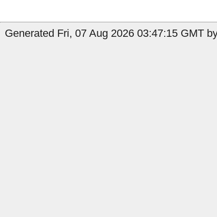
Generated Fri, 07 Aug 2026 03:47:15 GMT by