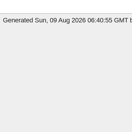
Generated Sun, 09 Aug 2026 06:40:55 GMT b