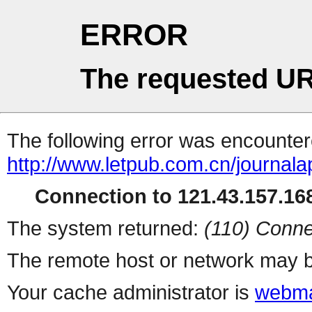
ERROR
The requested UR
The following error was encountere
http://www.letpub.com.cn/journal
Connection to 121.43.157.168
The system returned:
(110) Conne
The remote host or network may b
Your cache administrator is
webma