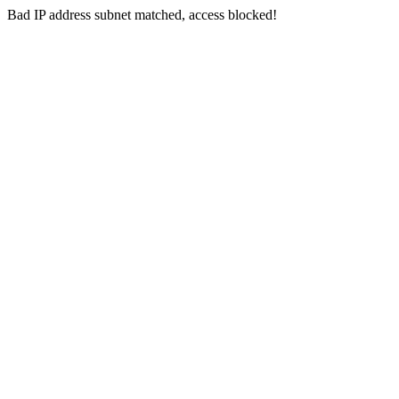
Bad IP address subnet matched, access blocked!