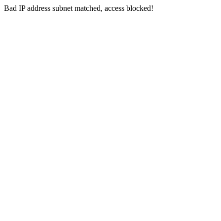
Bad IP address subnet matched, access blocked!