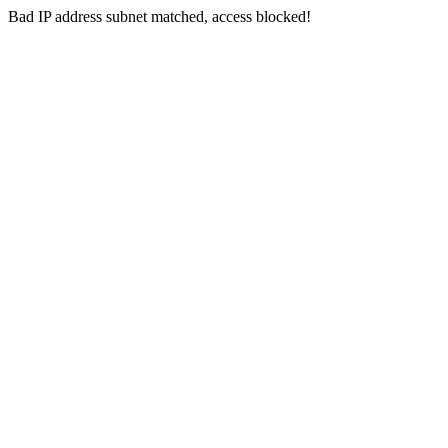
Bad IP address subnet matched, access blocked!