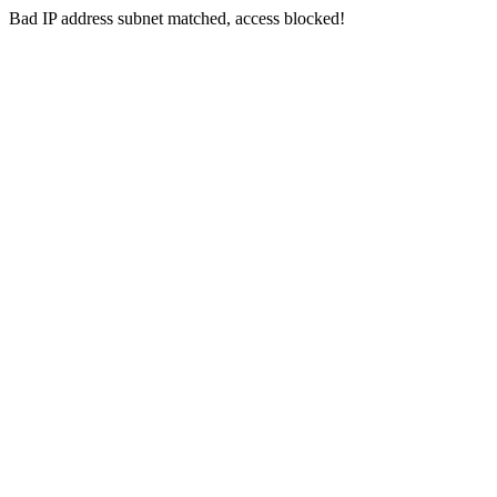
Bad IP address subnet matched, access blocked!