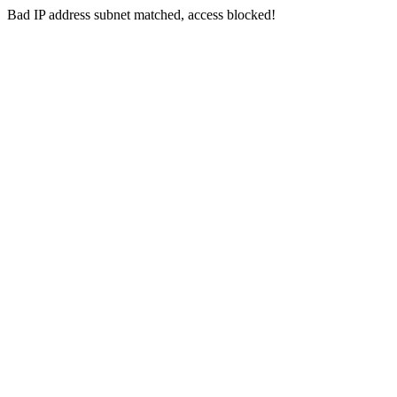
Bad IP address subnet matched, access blocked!