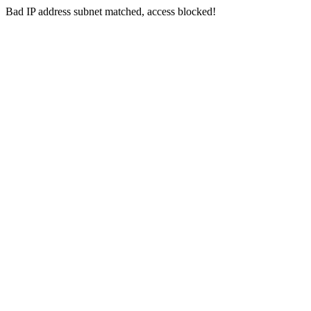
Bad IP address subnet matched, access blocked!