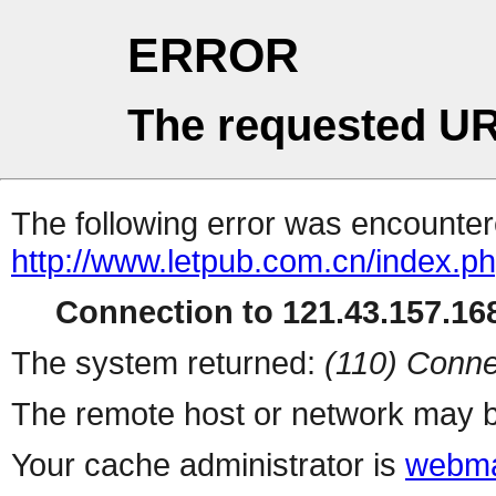
ERROR
The requested UR
The following error was encountere
http://www.letpub.com.cn/index.p
Connection to 121.43.157.168
The system returned:
(110) Conne
The remote host or network may b
Your cache administrator is
webma