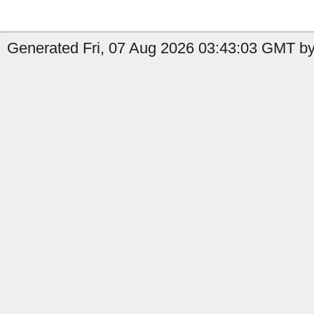
Generated Fri, 07 Aug 2026 03:43:03 GMT by