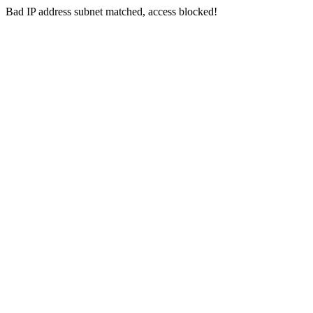
Bad IP address subnet matched, access blocked!