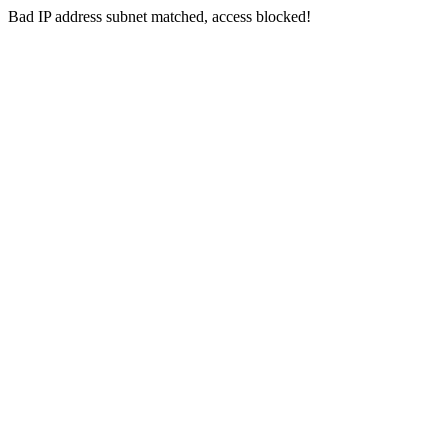
Bad IP address subnet matched, access blocked!