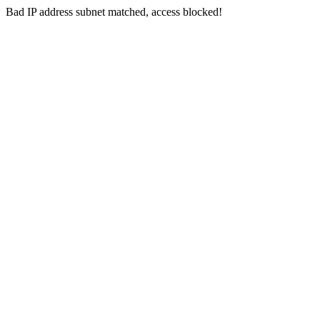
Bad IP address subnet matched, access blocked!