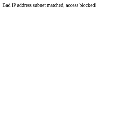
Bad IP address subnet matched, access blocked!