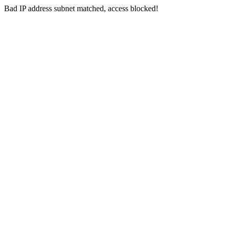
Bad IP address subnet matched, access blocked!