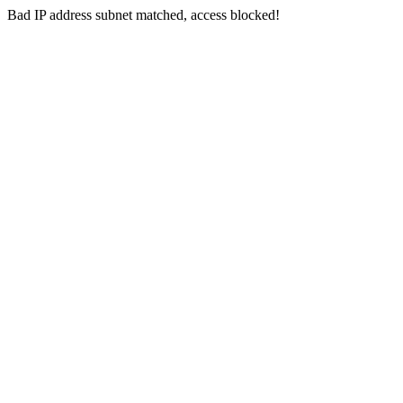
Bad IP address subnet matched, access blocked!