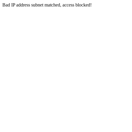
Bad IP address subnet matched, access blocked!