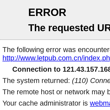
ERROR
The requested UR
The following error was encountere
http://www.letpub.com.cn/index.p
Connection to 121.43.157.168
The system returned:
(110) Conne
The remote host or network may b
Your cache administrator is
webma