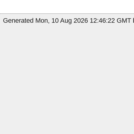
Generated Mon, 10 Aug 2026 12:46:22 GMT b