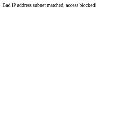
Bad IP address subnet matched, access blocked!