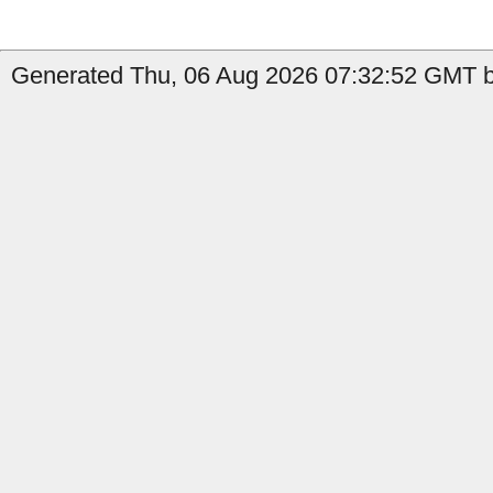
Generated Thu, 06 Aug 2026 07:32:52 GMT b