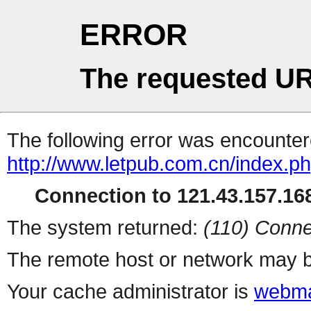
ERROR
The requested UR
The following error was encountere
http://www.letpub.com.cn/index.p
Connection to 121.43.157.168
The system returned:
(110) Conne
The remote host or network may b
Your cache administrator is
webma