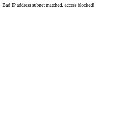
Bad IP address subnet matched, access blocked!