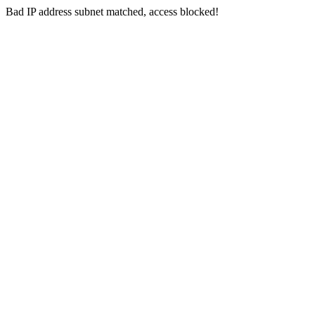
Bad IP address subnet matched, access blocked!