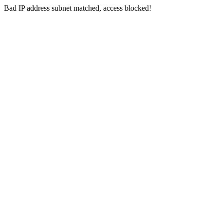
Bad IP address subnet matched, access blocked!