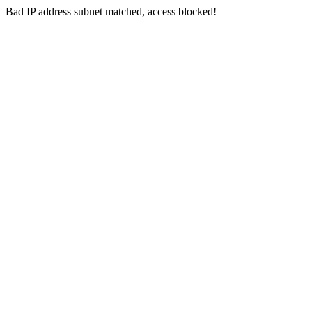
Bad IP address subnet matched, access blocked!