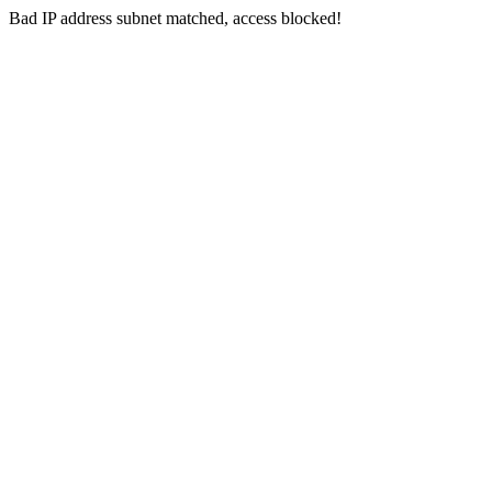
Bad IP address subnet matched, access blocked!