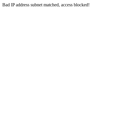
Bad IP address subnet matched, access blocked!