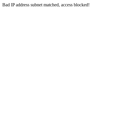
Bad IP address subnet matched, access blocked!