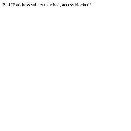
Bad IP address subnet matched, access blocked!