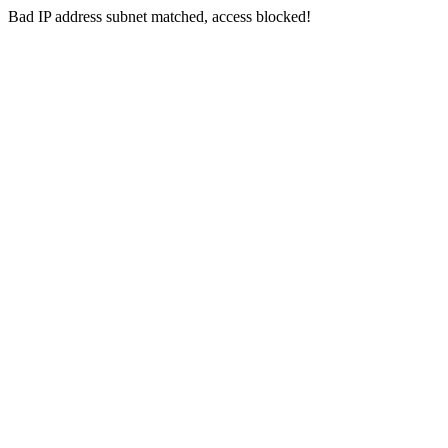
Bad IP address subnet matched, access blocked!