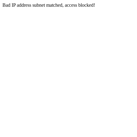
Bad IP address subnet matched, access blocked!