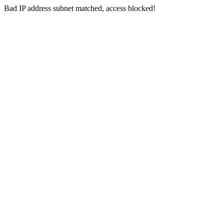
Bad IP address subnet matched, access blocked!