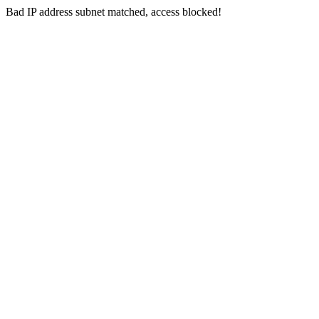
Bad IP address subnet matched, access blocked!