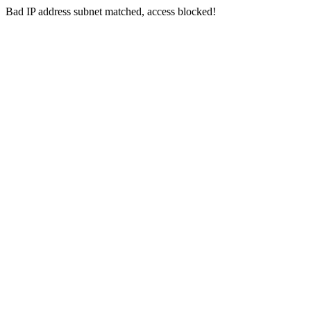
Bad IP address subnet matched, access blocked!