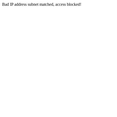
Bad IP address subnet matched, access blocked!