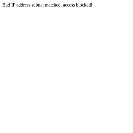
Bad IP address subnet matched, access blocked!