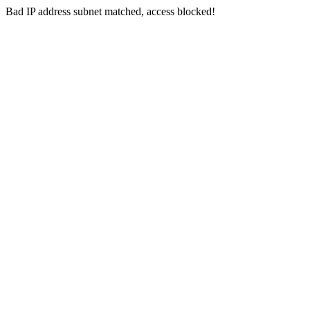
Bad IP address subnet matched, access blocked!