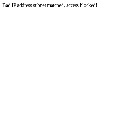
Bad IP address subnet matched, access blocked!