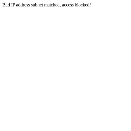
Bad IP address subnet matched, access blocked!