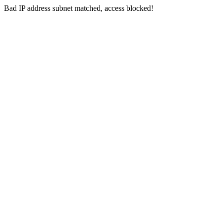
Bad IP address subnet matched, access blocked!