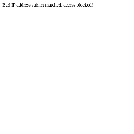
Bad IP address subnet matched, access blocked!