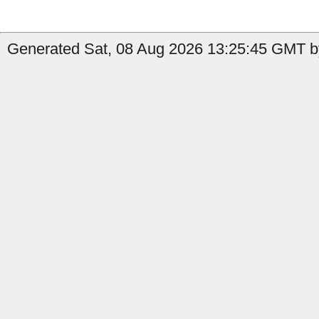
Generated Sat, 08 Aug 2026 13:25:45 GMT b