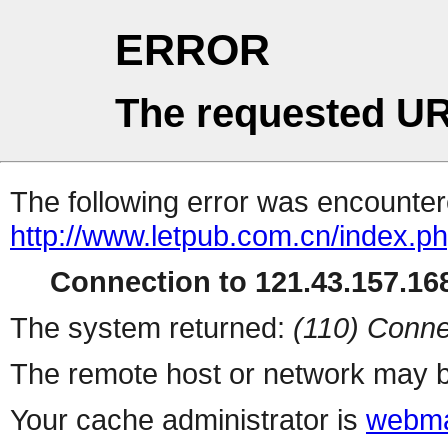
ERROR
The requested UR
The following error was encountere
http://www.letpub.com.cn/index.p
Connection to 121.43.157.168
The system returned:
(110) Conne
The remote host or network may b
Your cache administrator is
webma