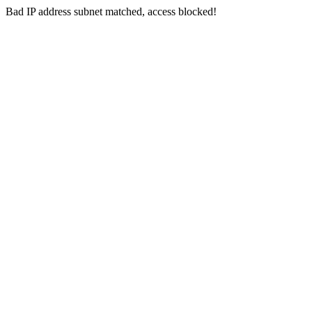
Bad IP address subnet matched, access blocked!