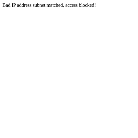
Bad IP address subnet matched, access blocked!