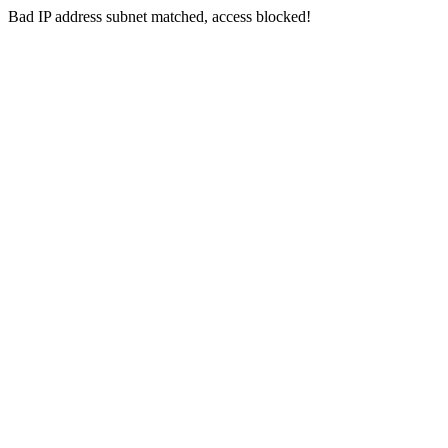
Bad IP address subnet matched, access blocked!